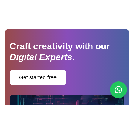
Craft creativity with our
Digital Experts.
Get started free