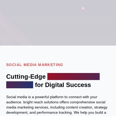
SOCIAL MEDIA MARKETING
Cutting-Edge
Engage with your
audience
for Digital Success
Social media is a powerful platform to connect with your
audience. bright reach solutions offers comprehensive social
media marketing services, including content creation, strategy
development, and performance tracking. We help you build a