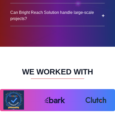
Can Bright Reach Solution handle large-scale
+
projects?
WE WORKED WITH