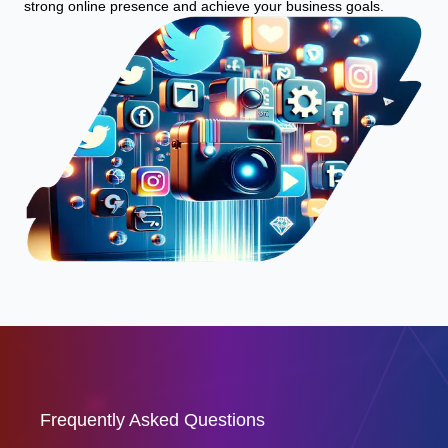
strong online presence and achieve your business goals.
Frequently Asked Questions