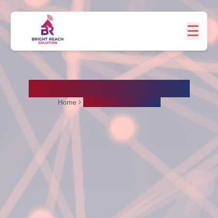
☰
Social Media Marketing
Home
Social Media Marketing