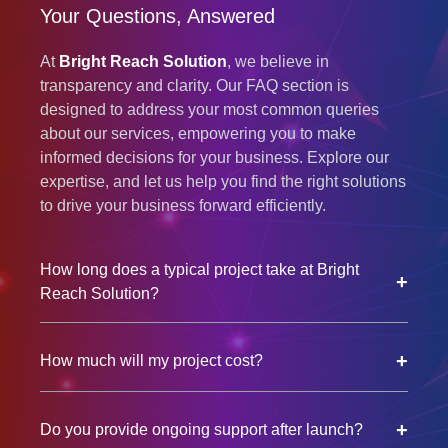
Your Questions, Answered
At
Bright Reach Solution
, we believe in
transparency and clarity. Our FAQ section is
designed to address your most common queries
about our services, empowering you to make
informed decisions for your business. Explore our
expertise, and let us help you find the right solutions
to drive your business forward efficiently.
How long does a typical project take at Bright
+
Reach Solution?
+
How much will my project cost?
+
Do you provide ongoing support after launch?